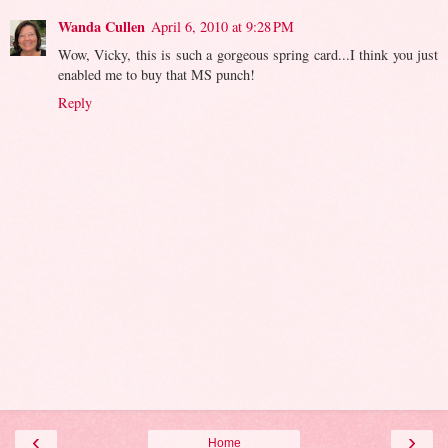
Wanda Cullen
April 6, 2010 at 9:28 PM
Wow, Vicky, this is such a gorgeous spring card...I think you just
enabled me to buy that MS punch!
Reply
‹
›
Home