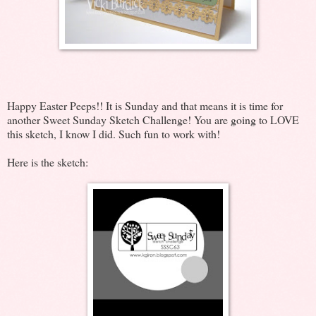
Happy Easter Peeps!! It is Sunday and that means it is time for
another Sweet Sunday Sketch Challenge! You are going to LOVE
this sketch, I know I did. Such fun to work with!
Here is the sketch: