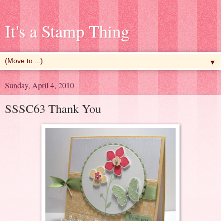
It's a Stamp Thing
▼
Sunday, April 4, 2010
SSSC63 Thank You