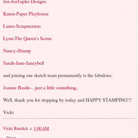
Jen-JenTapler Designs
Karen-Paper Playhouse
Laura-Scrapnextras
Lynn-The Queen's Scene
Nancy-iStamp
Sarah-Jane-Janeybell
and joining our sketch team permanently is the fabulous:
Joanne Basile-...just a little something..
Well, thank you for stopping by today and HAPPY STAMPING!!!
Vicki
Vicki Burdick
at
1:00 AM
Share