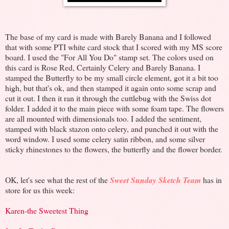
The base of my card is made with Barely Banana and I followed
that with some PTI white card stock that I scored with my MS score
board. I used the "For All You Do" stamp set. The colors used on
this card is Rose Red, Certainly Celery and Barely Banana. I
stamped the Butterfly to be my small circle element, got it a bit too
high, but that's ok, and then stamped it again onto some scrap and
cut it out. I then it ran it through the cuttlebug with the Swiss dot
folder. I added it to the main piece with some foam tape. The flowers
are all mounted with dimensionals too. I added the sentiment,
stamped with black stazon onto celery, and punched it out with the
word window. I used some celery satin ribbon, and some silver
sticky rhinestones to the flowers, the butterfly and the flower border.
OK, let's see what the rest of the
Sweet Sunday Sketch Team
has in
store for us this week:
Karen-the Sweetest Thing