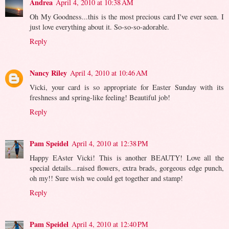
Andrea
April 4, 2010 at 10:38 AM
Oh My Goodness...this is the most precious card I've ever seen. I
just love everything about it. So-so-so-adorable.
Reply
Nancy Riley
April 4, 2010 at 10:46 AM
Vicki, your card is so appropriate for Easter Sunday with its
freshness and spring-like feeling! Beautiful job!
Reply
Pam Speidel
April 4, 2010 at 12:38 PM
Happy EAster Vicki! This is another BEAUTY! Love all the
special details...raised flowers, extra brads, gorgeous edge punch,
oh my!! Sure wish we could get together and stamp!
Reply
Pam Speidel
April 4, 2010 at 12:40 PM