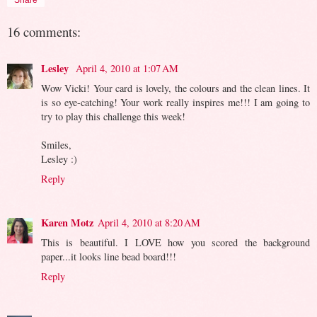
16 comments:
Lesley
April 4, 2010 at 1:07 AM
Wow Vicki! Your card is lovely, the colours and the clean lines. It
is so eye-catching! Your work really inspires me!!! I am going to
try to play this challenge this week!
Smiles,
Lesley :)
Reply
Karen Motz
April 4, 2010 at 8:20 AM
This is beautiful. I LOVE how you scored the background
paper...it looks line bead board!!!
Reply