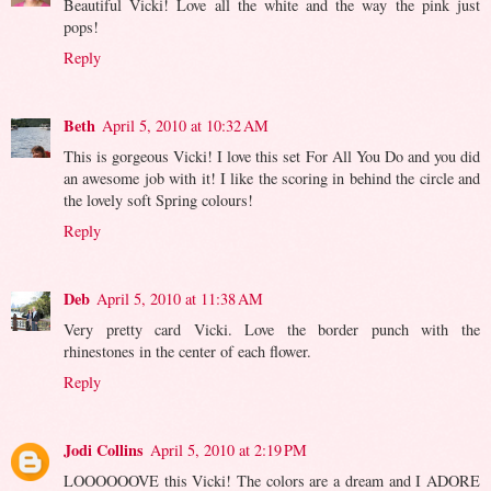
Beautiful Vicki! Love all the white and the way the pink just
pops!
Reply
Beth
April 5, 2010 at 10:32 AM
This is gorgeous Vicki! I love this set For All You Do and you did
an awesome job with it! I like the scoring in behind the circle and
the lovely soft Spring colours!
Reply
Deb
April 5, 2010 at 11:38 AM
Very pretty card Vicki. Love the border punch with the
rhinestones in the center of each flower.
Reply
Jodi Collins
April 5, 2010 at 2:19 PM
LOOOOOOVE this Vicki! The colors are a dream and I ADORE