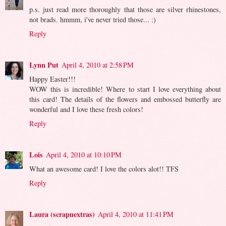
p.s. just read more thoroughly that those are silver rhinestones,
not brads. hmmm, i've never tried those... :)
Reply
Lynn Put
April 4, 2010 at 2:58 PM
Happy Easter!!!
WOW this is incredible! Where to start I love everything about
this card! The details of the flowers and embossed butterfly are
wonderful and I love these fresh colors!
Reply
Lois
April 4, 2010 at 10:10 PM
What an awesome card! I love the colors alot!! TFS
Reply
Laura (scrapnextras)
April 4, 2010 at 11:41 PM