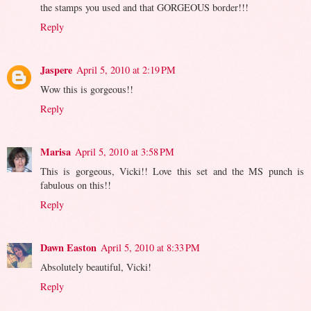
the stamps you used and that GORGEOUS border!!!
Reply
Jaspere
April 5, 2010 at 2:19 PM
Wow this is gorgeous!!
Reply
Marisa
April 5, 2010 at 3:58 PM
This is gorgeous, Vicki!! Love this set and the MS punch is
fabulous on this!!
Reply
Dawn Easton
April 5, 2010 at 8:33 PM
Absolutely beautiful, Vicki!
Reply