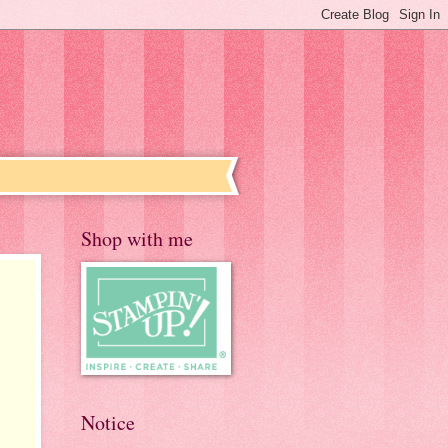
Shop with me
Notice