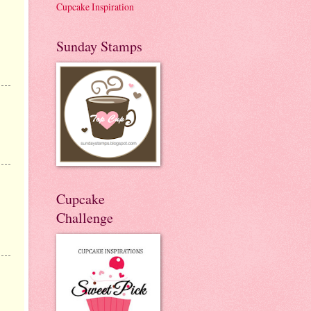
Cupcake Inspiration
Sunday Stamps
Cupcake
Challenge