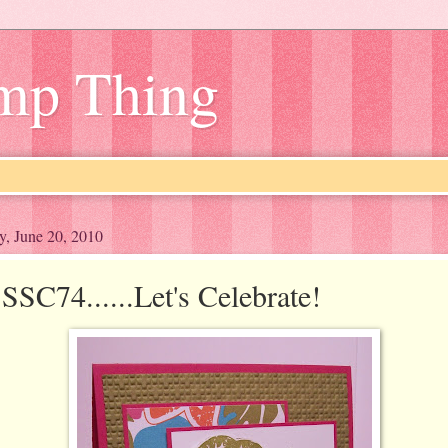
amp Thing
y, June 20, 2010
SSC74......Let's Celebrate!