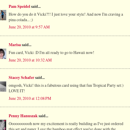
Pam Speidel
said...
How do you do it Vicki?!! I just love your style! And now I'm craving a
pina colada... ;)
June 20, 2010 at 9:57 AM
Marisa
said...
Fun card, Vicki :D I'm all ready to go to Hawaii now!
June 20, 2010 at 10:32 AM
Stacey Schafer
said...
omgosh, Vicki! this is a fabulous card using that fun Tropical Party set:)
LOVE IT!
June 20, 2010 at 12:08 PM
Penny Hanuszak
said...
Ooooooooooh now my excitement is really building as I've just ordered
this set and paper. Love the bamboo mat effect you've done with the