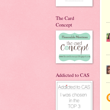
The Card
Concept
Addicted to CAS