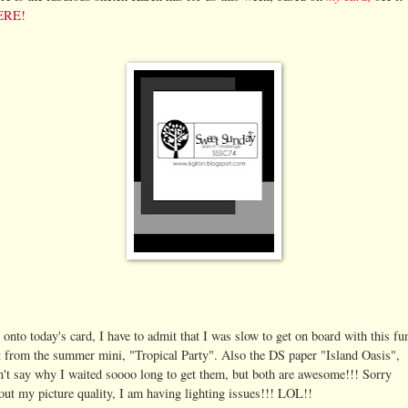
ERE!
 onto today's card, I have to admit that I was slow to get on board with this fu
t from the summer mini, "Tropical Party". Also the DS paper "Island Oasis",
n't say why I waited soooo long to get them, but both are awesome!!! Sorry
out my picture quality, I am having lighting issues!!! LOL!!