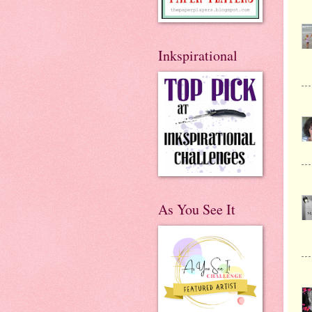
Inkspirational
As You See It