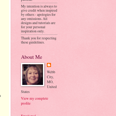
My intention is always to
give credit when inspired
by others - apologies for
any omissions. All
designs and tutorials are
for your personal
inspiration only.
Thank you for respecting
these guidelines.
About Me
Webb
City,
MO,
United
States
n
View my complete
profile
Email me!