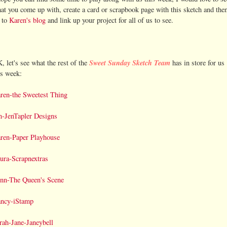
at you come up with, create a card or scrapbook page with this sketch and the
 to
Karen's blog
and link up your project for all of us to see.
Sweet Sunday Sketch Team
, let's see what the rest of the
has in store for us
is week:
ren-the Sweetest Thing
n-JenTapler Designs
ren-Paper Playhouse
ura-Scrapnextras
nn-The Queen's Scene
ncy-iStamp
rah-Jane-Janeybell