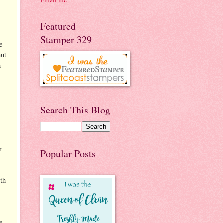
Featured
Stamper 329
e
nut
h
n
Search This Blog
r
Popular Posts
th
e