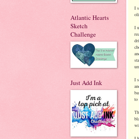
I 
ol
Atlantic Hearts
Sketch
I 
Challenge
re
dr
ch
an
st
um
I 
Just Add Ink
an
ba
to
Th
bl
wi
I 