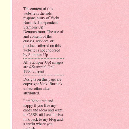
The content of this
website is the sole
responsibility of Vicki
Burdick, Independent
Stampin' Up!
Demonstrator. The use of
and content of the
classes, services, or
products offered on this
website is not endorsed
by Stampin' Up!
All Stampin’ Up! images
are ©Stampin’ Up!
1990-current.
Designs on this page are
copyright Vicki Burdick
unless otherwise
attributed.
I am honoured and
happy if you like my
cards and ideas and want
to CASE, all I ask for is a
link back to my blog and
a credit where you
publish.