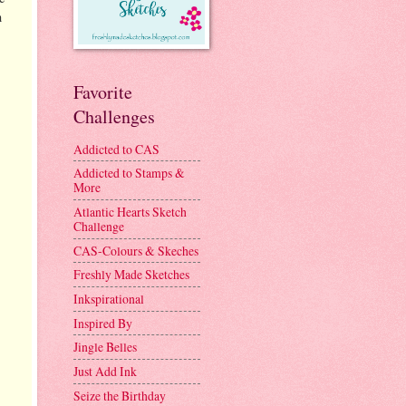
n
Favorite
Challenges
Addicted to CAS
Addicted to Stamps &
More
Atlantic Hearts Sketch
Challenge
CAS-Colours & Skeches
Freshly Made Sketches
Inkspirational
Inspired By
Jingle Belles
Just Add Ink
Seize the Birthday