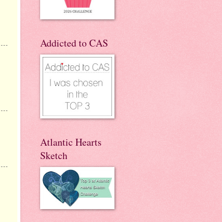
Addicted to CAS
Atlantic Hearts
Sketch