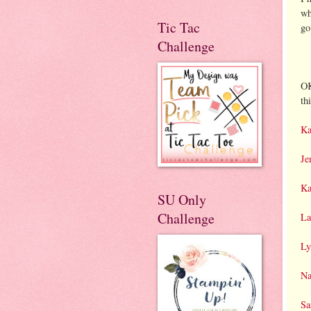
wh
Tic Tac
go
Challenge
OK
th
Ka
Je
Ka
SU Only
Challenge
La
Ly
Na
Sa