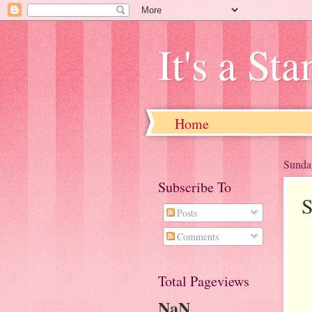
It's a St
Home
Sunda
Subscribe To
S
Posts
Comments
Total Pageviews
NaN