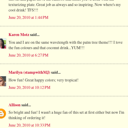
texturizing plate. Great job as always and so inspiring. Now where's my
cool drink! TFS!!!
June 20, 2010 at 1:44 PM
Karen Motz
said...
You and I are on the same wavelength with the palm tree theme!!! I love
the fun colours and that coconut drink...YUM!!!
June 20, 2010 at 6:27 PM
Marilyn (stampwithMJ)
said...
How fun! Great happy colors; very tropical!
June 20, 2010 at 10:12 PM
Allison
said...
So bright and fun! I wasn't a huge fan of this set at first either but now I'm
thinking of ordering it!
June 20, 2010 at 10:33 PM