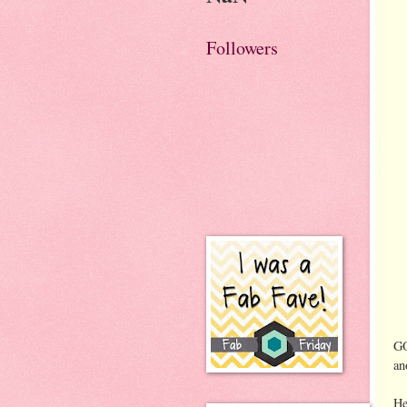
Followers
GO
an
He