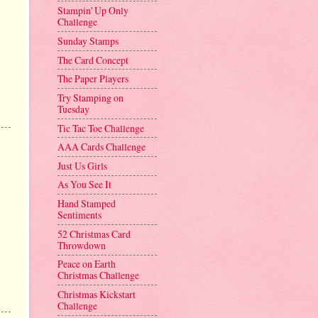
Stampin' Up Only
Challenge
Sunday Stamps
The Card Concept
The Paper Players
Try Stamping on
Tuesday
Tic Tac Toe Challenge
AAA Cards Challenge
Just Us Girls
As You See It
Hand Stamped
Sentiments
52 Christmas Card
Throwdown
Peace on Earth
Christmas Challenge
Christmas Kickstart
Challenge