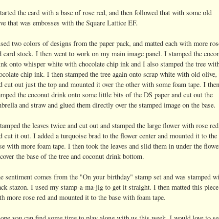
started the card with a base of rose red, and then followed that with some old
ive that was embosses with the Square Lattice EF.
used two colors of designs from the paper pack, and matted each with more ros
d card stock. I then went to work on my main image panel. I stamped the coco
ink onto whisper white with chocolate chip ink and I also stamped the tree wit
ocolate chip ink. I then stamped the tree again onto scrap white with old olive,
d cut out just the top and mounted it over the other with some foam tape. I the
amped the coconut drink onto some little bits of the DS paper and cut out the
brella and straw and glued them directly over the stamped image on the base.
stamped the leaves twice and cut out and stamped the large flower with rose red
d cut it out. I added a turquoise brad to the flower center and mounted it to the
se with more foam tape. I then took the leaves and slid them in under the flowe
 cover the base of the tree and coconut drink bottom.
e sentiment comes from the "On your birthday" stamp set and was stamped wi
ack stazon. I used my stamp-a-ma-jig to get it straight. I then matted this piece
th more rose red and mounted it to the base with foam tape.
hope you can find some time to play along with us this week, I would love to se