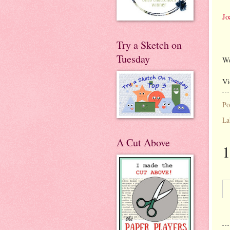
Jo
Try a Sketch on
Tuesday
We
Vi
Po
La
A Cut Above
1