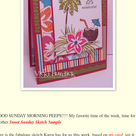
OD SUNDAY MORNING PEEPS!!!! My favorite time of the week, time for
Sweet Sunday Sketch Sample
other
my card,
re is the fabulous sketch Karen has for us this week, based on
see it