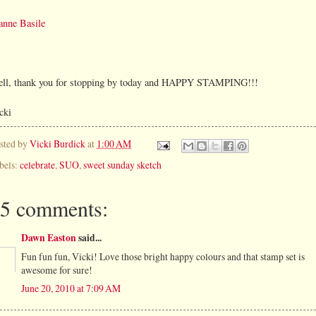
anne Basile
ll, thank you for stopping by today and HAPPY STAMPING!!!
cki
sted by
Vicki Burdick
at
1:00 AM
bels:
celebrate
,
SUO
,
sweet sunday sketch
5 comments:
Dawn Easton
said...
Fun fun fun, Vicki! Love those bright happy colours and that stamp set is
awesome for sure!
June 20, 2010 at 7:09 AM