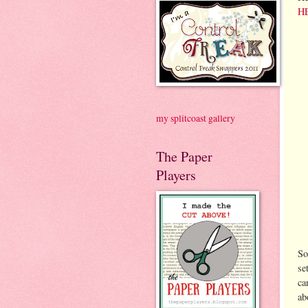
H
my splitcoast gallery
The Paper
Players
So
se
ca
ab